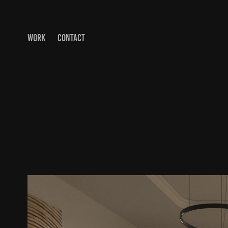
WORK
CONTACT