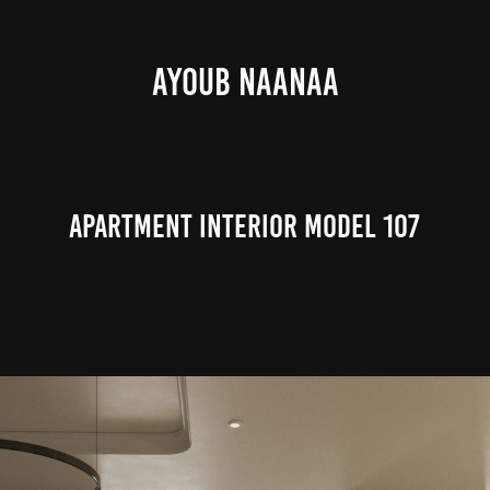
AYOUB NAANAA
Apartment Interior Model 107