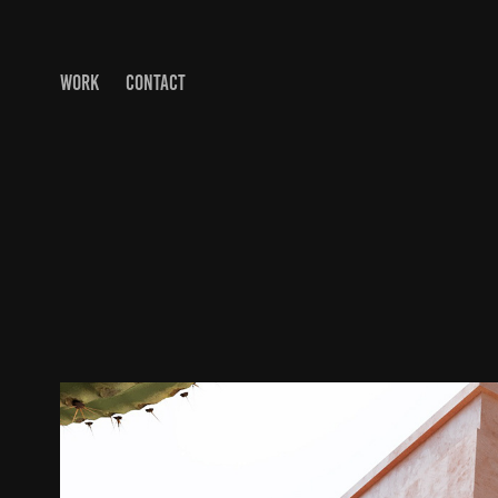
WORK
CONTACT