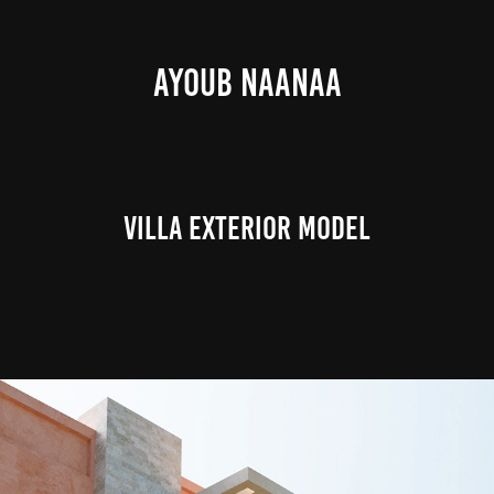
AYOUB NAANAA
Villa Exterior Model