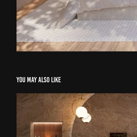
You may also like