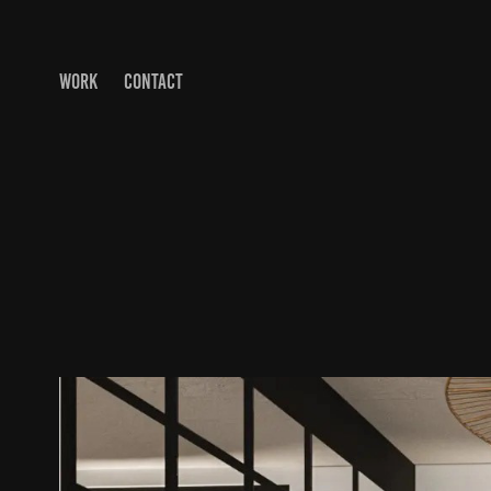
WORK
CONTACT