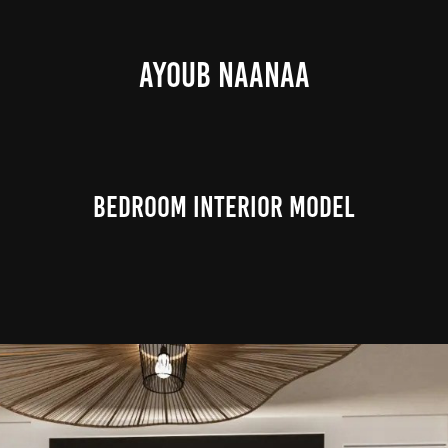
AYOUB NAANAA
Bedroom Interior Model